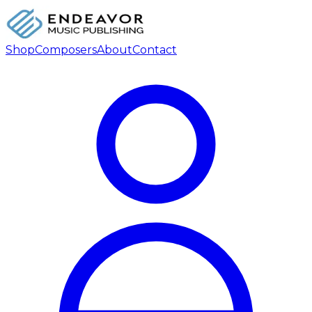
Shop
Composers
About
Contact