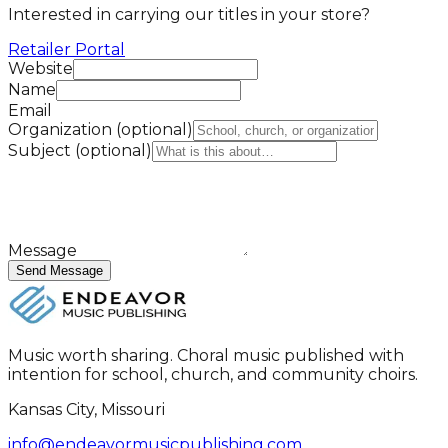
Interested in carrying our titles in your store?
Retailer Portal
Website
Name
Email
Organization
(optional)
Subject
(optional)
Message
Send Message
Music worth sharing. Choral music published with
intention for school, church, and community choirs.
Kansas City, Missouri
info@endeavormusicpublishing.com