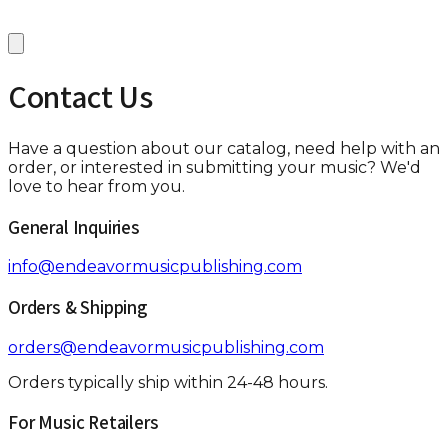
Contact Us
Have a question about our catalog, need help with an
order, or interested in submitting your music? We'd
love to hear from you.
General Inquiries
info@endeavormusicpublishing.com
Orders & Shipping
orders@endeavormusicpublishing.com
Orders typically ship within 24-48 hours.
For Music Retailers